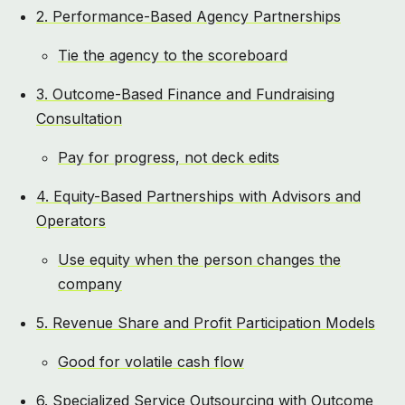
2. Performance-Based Agency Partnerships
Tie the agency to the scoreboard
3. Outcome-Based Finance and Fundraising
Consultation
Pay for progress, not deck edits
4. Equity-Based Partnerships with Advisors and
Operators
Use equity when the person changes the
company
5. Revenue Share and Profit Participation Models
Good for volatile cash flow
6. Specialized Service Outsourcing with Outcome