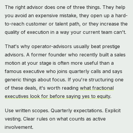
The right advisor does one of three things. They help
you avoid an expensive mistake, they open up a hard-
to-reach customer or talent path, or they increase the
quality of execution in a way your current team can't.
That's why operator-advisors usually beat prestige
advisors. A former founder who recently built a sales
motion at your stage is often more useful than a
famous executive who joins quarterly calls and says
generic things about focus. If you're structuring one
of these deals, it's worth reading
what fractional
executives look for before saying yes to equity
.
Use written scopes. Quarterly expectations. Explicit
vesting. Clear rules on what counts as active
involvement.