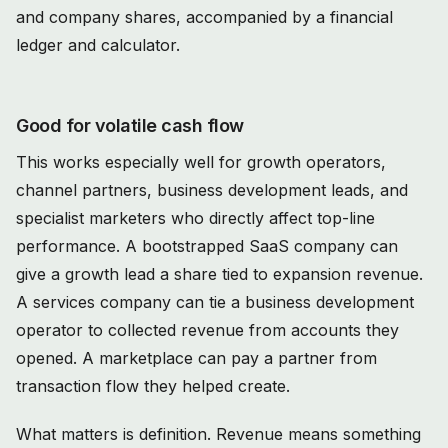
Good for volatile cash flow
This works especially well for growth operators,
channel partners, business development leads, and
specialist marketers who directly affect top-line
performance. A bootstrapped SaaS company can
give a growth lead a share tied to expansion revenue.
A services company can tie a business development
operator to collected revenue from accounts they
opened. A marketplace can pay a partner from
transaction flow they helped create.
What matters is definition. Revenue means something