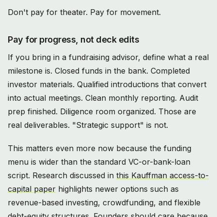
Don't pay for theater. Pay for movement.
Pay for progress, not deck edits
If you bring in a fundraising advisor, define what a real
milestone is. Closed funds in the bank. Completed
investor materials. Qualified introductions that convert
into actual meetings. Clean monthly reporting. Audit
prep finished. Diligence room organized. Those are
real deliverables. "Strategic support" is not.
This matters even more now because the funding
menu is wider than the standard VC-or-bank-loan
script. Research discussed in
this Kauffman access-to-
capital paper
highlights newer options such as
revenue-based investing, crowdfunding, and flexible
debt-equity structures. Founders should care because