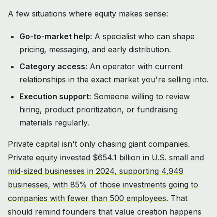
A few situations where equity makes sense:
Go-to-market help:
A specialist who can shape
pricing, messaging, and early distribution.
Category access:
An operator with current
relationships in the exact market you're selling into.
Execution support:
Someone willing to review
hiring, product prioritization, or fundraising
materials regularly.
Private capital isn't only chasing giant companies.
Private equity invested $654.1 billion in U.S. small and
mid-sized businesses in 2024, supporting 4,949
businesses, with 85% of those investments going to
companies with fewer than 500 employees
. That
should remind founders that value creation happens