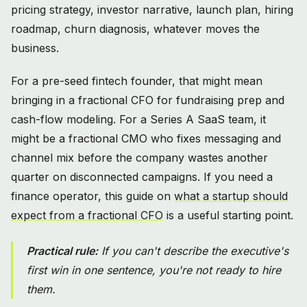
pricing strategy, investor narrative, launch plan, hiring
roadmap, churn diagnosis, whatever moves the
business.
For a pre-seed fintech founder, that might mean
bringing in a fractional CFO for fundraising prep and
cash-flow modeling. For a Series A SaaS team, it
might be a fractional CMO who fixes messaging and
channel mix before the company wastes another
quarter on disconnected campaigns. If you need a
finance operator, this guide on
what a startup should
expect from a fractional CFO
is a useful starting point.
Practical rule:
If you can't describe the executive's
first win in one sentence, you're not ready to hire
them.