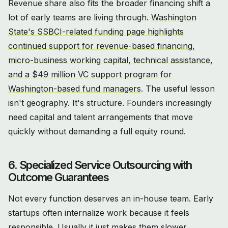
Revenue share also fits the broader financing shift a
lot of early teams are living through.
Washington
State's SSBCI-related funding page highlights
continued support for revenue-based financing,
micro-business working capital, technical assistance,
and a $49 million VC support program for
Washington-based fund managers
. The useful lesson
isn't geography. It's structure. Founders increasingly
need capital and talent arrangements that move
quickly without demanding a full equity round.
6. Specialized Service Outsourcing with
Outcome Guarantees
Not every function deserves an in-house team. Early
startups often internalize work because it feels
responsible. Usually it just makes them slower.