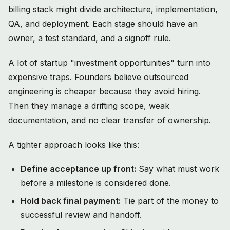
billing stack might divide architecture, implementation,
QA, and deployment. Each stage should have an
owner, a test standard, and a signoff rule.
A lot of startup "investment opportunities" turn into
expensive traps. Founders believe outsourced
engineering is cheaper because they avoid hiring.
Then they manage a drifting scope, weak
documentation, and no clear transfer of ownership.
A tighter approach looks like this:
Define acceptance up front:
Say what must work
before a milestone is considered done.
Hold back final payment:
Tie part of the money to
successful review and handoff.