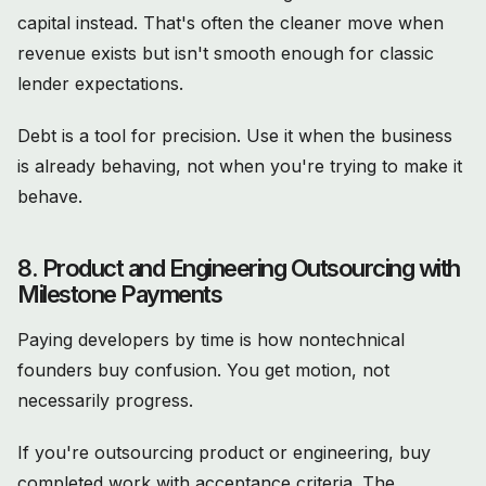
capital instead. That's often the cleaner move when
revenue exists but isn't smooth enough for classic
lender expectations.
Debt is a tool for precision. Use it when the business
is already behaving, not when you're trying to make it
behave.
8. Product and Engineering Outsourcing with
Milestone Payments
Paying developers by time is how nontechnical
founders buy confusion. You get motion, not
necessarily progress.
If you're outsourcing product or engineering, buy
completed work with acceptance criteria. The