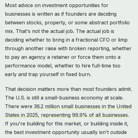
Most advice on investment opportunities for
businesses is written as if founders are deciding
between stocks, property, or some abstract portfolio
mix. That's not the actual job. The actual job is
deciding whether to bring in a fractional CFO or limp
through another raise with broken reporting, whether
to pay an agency a retainer or force them onto a
performance model, whether to hire full-time too
early and trap yourself in fixed burn.
That decision matters more than most founders admit.
The U.S. is still a small-business economy at scale.
There were
36.2 million small businesses in the United
States in 2025, representing 99.9% of all businesses
.
If you're building for this market, or building inside it,
the best investment opportunity usually isn't outside