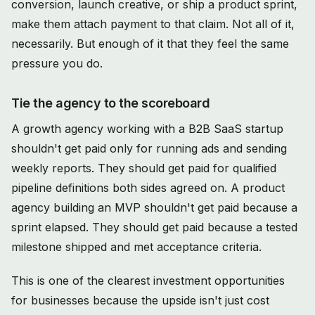
conversion, launch creative, or ship a product sprint,
make them attach payment to that claim. Not all of it,
necessarily. But enough of it that they feel the same
pressure you do.
Tie the agency to the scoreboard
A growth agency working with a B2B SaaS startup
shouldn't get paid only for running ads and sending
weekly reports. They should get paid for qualified
pipeline definitions both sides agreed on. A product
agency building an MVP shouldn't get paid because a
sprint elapsed. They should get paid because a tested
milestone shipped and met acceptance criteria.
This is one of the clearest investment opportunities
for businesses because the upside isn't just cost