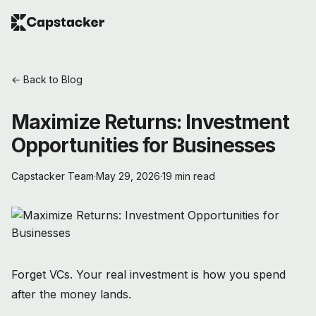
← Back to Blog
Maximize Returns: Investment
Opportunities for Businesses
Capstacker Team
·
May 29, 2026
·
19 min read
Forget VCs. Your real investment is how you spend
after the money lands.