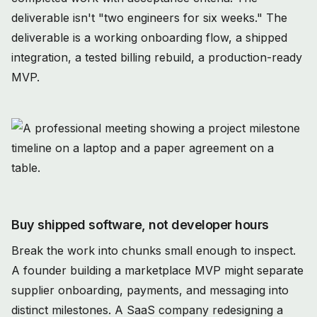
deliverable isn't "two engineers for six weeks." The
deliverable is a working onboarding flow, a shipped
integration, a tested billing rebuild, a production-ready
MVP.
Buy shipped software, not developer hours
Break the work into chunks small enough to inspect.
A founder building a marketplace MVP might separate
supplier onboarding, payments, and messaging into
distinct milestones. A SaaS company redesigning a