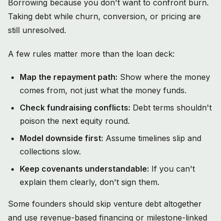
Borrowing because you don't want to confront burn.
Taking debt while churn, conversion, or pricing are
still unresolved.
A few rules matter more than the loan deck:
Map the repayment path:
Show where the money
comes from, not just what the money funds.
Check fundraising conflicts:
Debt terms shouldn't
poison the next equity round.
Model downside first:
Assume timelines slip and
collections slow.
Keep covenants understandable:
If you can't
explain them clearly, don't sign them.
Some founders should skip venture debt altogether
and use revenue-based financing or milestone-linked