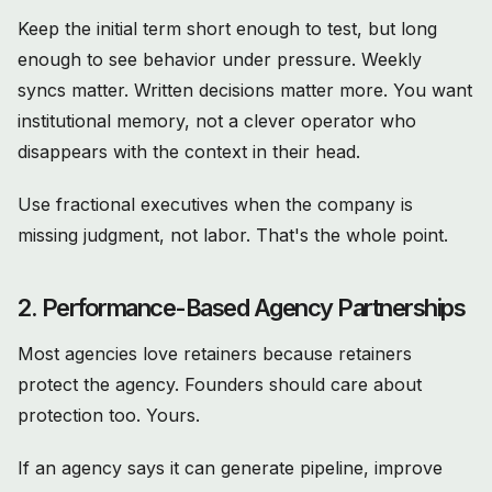
Keep the initial term short enough to test, but long
enough to see behavior under pressure. Weekly
syncs matter. Written decisions matter more. You want
institutional memory, not a clever operator who
disappears with the context in their head.
Use fractional executives when the company is
missing judgment, not labor. That's the whole point.
2. Performance-Based Agency Partnerships
Most agencies love retainers because retainers
protect the agency. Founders should care about
protection too. Yours.
If an agency says it can generate pipeline, improve