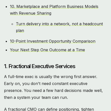
10. Marketplace and Platform Business Models
with Revenue Sharing
Turn delivery into a network, not a headcount
plan
10-Point Investment Opportunity Comparison
Your Next Step One Outcome at a Time
1. Fractional Executive Services
A full-time exec is usually the wrong first answer.
Early on, you don't need constant executive
presence. You need a few hard decisions made well,
then a system your team can run.
A fractional CMO can define positioning, tighten