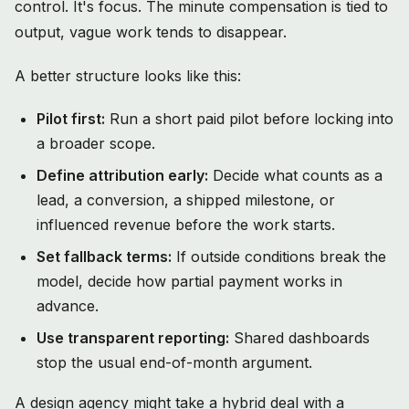
control. It's focus. The minute compensation is tied to
output, vague work tends to disappear.
A better structure looks like this:
Pilot first:
Run a short paid pilot before locking into
a broader scope.
Define attribution early:
Decide what counts as a
lead, a conversion, a shipped milestone, or
influenced revenue before the work starts.
Set fallback terms:
If outside conditions break the
model, decide how partial payment works in
advance.
Use transparent reporting:
Shared dashboards
stop the usual end-of-month argument.
A design agency might take a hybrid deal with a