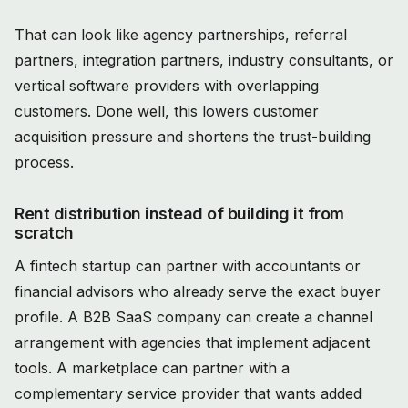
That can look like agency partnerships, referral
partners, integration partners, industry consultants, or
vertical software providers with overlapping
customers. Done well, this lowers customer
acquisition pressure and shortens the trust-building
process.
Rent distribution instead of building it from
scratch
A fintech startup can partner with accountants or
financial advisors who already serve the exact buyer
profile. A B2B SaaS company can create a channel
arrangement with agencies that implement adjacent
tools. A marketplace can partner with a
complementary service provider that wants added