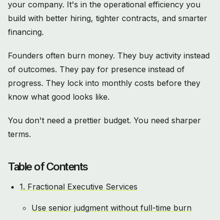
your company. It's in the operational efficiency you
build with better hiring, tighter contracts, and smarter
financing.
Founders often burn money. They buy activity instead
of outcomes. They pay for presence instead of
progress. They lock into monthly costs before they
know what good looks like.
You don't need a prettier budget. You need sharper
terms.
Table of Contents
1. Fractional Executive Services
Use senior judgment without full-time burn