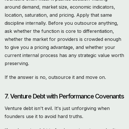
around demand, market size, economic indicators,
location, saturation, and pricing. Apply that same
discipline internally. Before you outsource anything,
ask whether the function is core to differentiation,
whether the market for providers is crowded enough
to give you a pricing advantage, and whether your
current internal process has any strategic value worth
preserving.
If the answer is no, outsource it and move on.
7. Venture Debt with Performance Covenants
Venture debt isn't evil. It's just unforgiving when
founders use it to avoid hard truths.