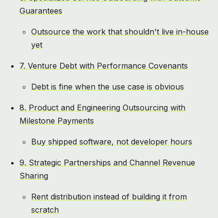
Guarantees
Outsource the work that shouldn't live in-house
yet
7. Venture Debt with Performance Covenants
Debt is fine when the use case is obvious
8. Product and Engineering Outsourcing with
Milestone Payments
Buy shipped software, not developer hours
9. Strategic Partnerships and Channel Revenue
Sharing
Rent distribution instead of building it from
scratch