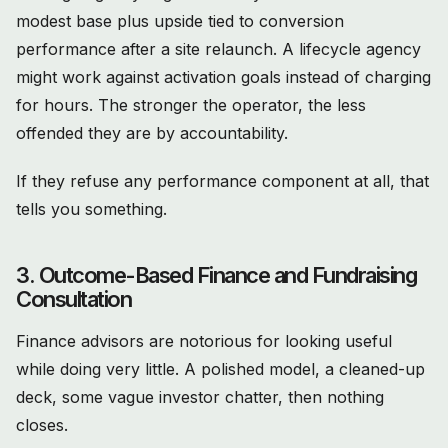
modest base plus upside tied to conversion
performance after a site relaunch. A lifecycle agency
might work against activation goals instead of charging
for hours. The stronger the operator, the less
offended they are by accountability.
If they refuse any performance component at all, that
tells you something.
3. Outcome-Based Finance and Fundraising
Consultation
Finance advisors are notorious for looking useful
while doing very little. A polished model, a cleaned-up
deck, some vague investor chatter, then nothing
closes.