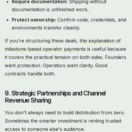
Require documentation:
Shipping without
documentation is unfinished work.
Protect ownership:
Confirm code, credentials, and
environments transfer cleanly.
If you're structuring these deals,
this explanation of
milestone-based operator payments
is useful because
it covers the practical tension on both sides. Founders
want protection. Operators want clarity. Good
contracts handle both.
9. Strategic Partnerships and Channel
Revenue Sharing
You don't always need to build distribution from zero.
Sometimes the smarter investment is renting trusted
access to someone else's audience.