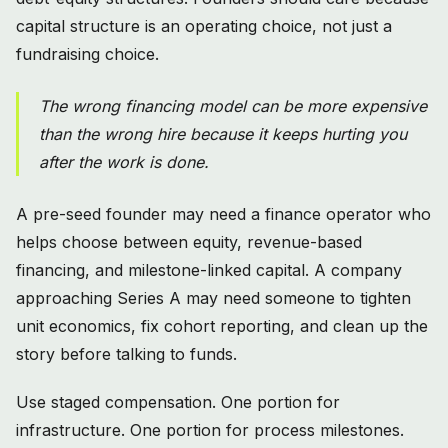
capital structure is an operating choice, not just a
fundraising choice.
The wrong financing model can be more expensive
than the wrong hire because it keeps hurting you
after the work is done.
A pre-seed founder may need a finance operator who
helps choose between equity, revenue-based
financing, and milestone-linked capital. A company
approaching Series A may need someone to tighten
unit economics, fix cohort reporting, and clean up the
story before talking to funds.
Use staged compensation. One portion for
infrastructure. One portion for process milestones.