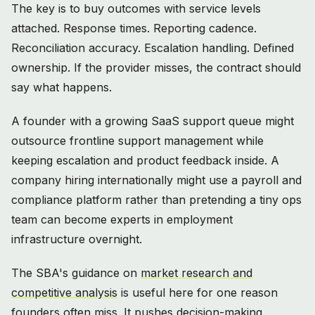
The key is to buy outcomes with service levels
attached. Response times. Reporting cadence.
Reconciliation accuracy. Escalation handling. Defined
ownership. If the provider misses, the contract should
say what happens.
A founder with a growing SaaS support queue might
outsource frontline support management while
keeping escalation and product feedback inside. A
company hiring internationally might use a payroll and
compliance platform rather than pretending a tiny ops
team can become experts in employment
infrastructure overnight.
The SBA's guidance on
market research and
competitive analysis
is useful here for one reason
founders often miss. It pushes decision-making