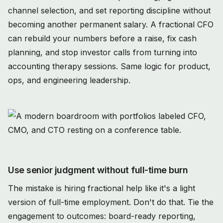
channel selection, and set reporting discipline without
becoming another permanent salary. A fractional CFO
can rebuild your numbers before a raise, fix cash
planning, and stop investor calls from turning into
accounting therapy sessions. Same logic for product,
ops, and engineering leadership.
Use senior judgment without full-time burn
The mistake is hiring fractional help like it's a light
version of full-time employment. Don't do that. Tie the
engagement to outcomes: board-ready reporting,