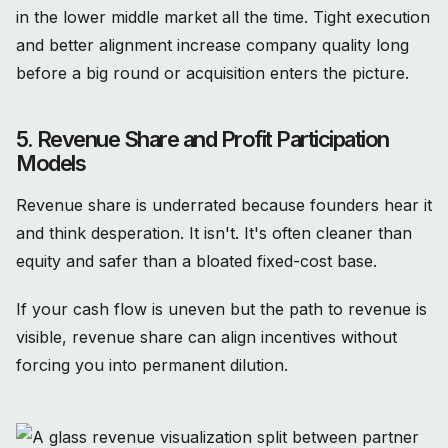
in the lower middle market all the time. Tight execution
and better alignment increase company quality long
before a big round or acquisition enters the picture.
5. Revenue Share and Profit Participation
Models
Revenue share is underrated because founders hear it
and think desperation. It isn't. It's often cleaner than
equity and safer than a bloated fixed-cost base.
If your cash flow is uneven but the path to revenue is
visible, revenue share can align incentives without
forcing you into permanent dilution.