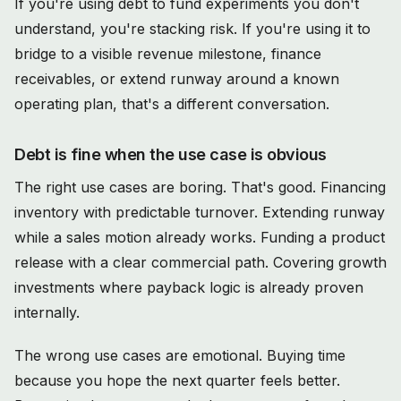
If you're using debt to fund experiments you don't
understand, you're stacking risk. If you're using it to
bridge to a visible revenue milestone, finance
receivables, or extend runway around a known
operating plan, that's a different conversation.
Debt is fine when the use case is obvious
The right use cases are boring. That's good. Financing
inventory with predictable turnover. Extending runway
while a sales motion already works. Funding a product
release with a clear commercial path. Covering growth
investments where payback logic is already proven
internally.
The wrong use cases are emotional. Buying time
because you hope the next quarter feels better.