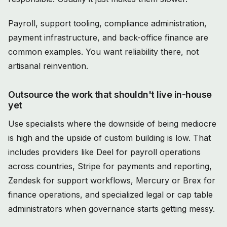
Payroll, support tooling, compliance administration,
payment infrastructure, and back-office finance are
common examples. You want reliability there, not
artisanal reinvention.
Outsource the work that shouldn't live in-house
yet
Use specialists where the downside of being mediocre
is high and the upside of custom building is low. That
includes providers like Deel for payroll operations
across countries, Stripe for payments and reporting,
Zendesk for support workflows, Mercury or Brex for
finance operations, and specialized legal or cap table
administrators when governance starts getting messy.