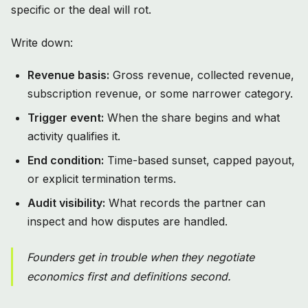
specific or the deal will rot.
Write down:
Revenue basis:
Gross revenue, collected revenue,
subscription revenue, or some narrower category.
Trigger event:
When the share begins and what
activity qualifies it.
End condition:
Time-based sunset, capped payout,
or explicit termination terms.
Audit visibility:
What records the partner can
inspect and how disputes are handled.
Founders get in trouble when they negotiate
economics first and definitions second.