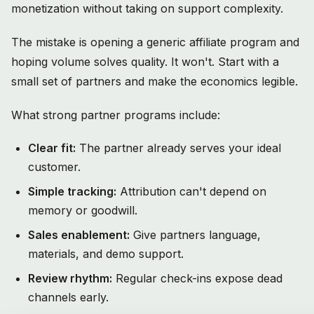
monetization without taking on support complexity.
The mistake is opening a generic affiliate program and
hoping volume solves quality. It won't. Start with a
small set of partners and make the economics legible.
What strong partner programs include:
Clear fit:
The partner already serves your ideal
customer.
Simple tracking:
Attribution can't depend on
memory or goodwill.
Sales enablement:
Give partners language,
materials, and demo support.
Review rhythm:
Regular check-ins expose dead
channels early.