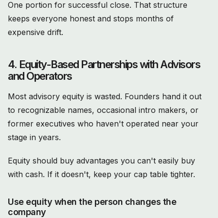
One portion for successful close. That structure
keeps everyone honest and stops months of
expensive drift.
4. Equity-Based Partnerships with Advisors
and Operators
Most advisory equity is wasted. Founders hand it out
to recognizable names, occasional intro makers, or
former executives who haven't operated near your
stage in years.
Equity should buy advantages you can't easily buy
with cash. If it doesn't, keep your cap table tighter.
Use equity when the person changes the
company