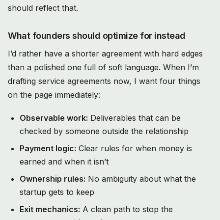
should reflect that.
What founders should optimize for instead
I’d rather have a shorter agreement with hard edges
than a polished one full of soft language. When I’m
drafting service agreements now, I want four things
on the page immediately:
Observable work:
Deliverables that can be
checked by someone outside the relationship
Payment logic:
Clear rules for when money is
earned and when it isn’t
Ownership rules:
No ambiguity about what the
startup gets to keep
Exit mechanics:
A clean path to stop the