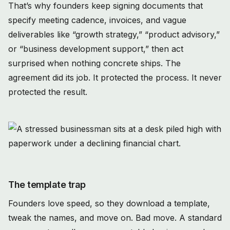
That’s why founders keep signing documents that
specify meeting cadence, invoices, and vague
deliverables like “growth strategy,” “product advisory,”
or “business development support,” then act
surprised when nothing concrete ships. The
agreement did its job. It protected the process. It never
protected the result.
The template trap
Founders love speed, so they download a template,
tweak the names, and move on. Bad move. A standard