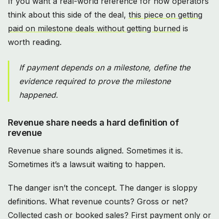
If you want a real-world reference for how operators
think about this side of the deal,
this piece on getting
paid on milestone deals without getting burned
is
worth reading.
If payment depends on a milestone, define the
evidence required to prove the milestone
happened.
Revenue share needs a hard definition of
revenue
Revenue share sounds aligned. Sometimes it is.
Sometimes it’s a lawsuit waiting to happen.
The danger isn’t the concept. The danger is sloppy
definitions. What revenue counts? Gross or net?
Collected cash or booked sales? First payment only or