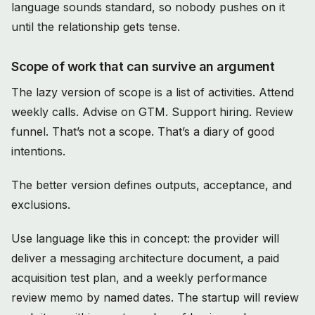
language sounds standard, so nobody pushes on it
until the relationship gets tense.
Scope of work that can survive an argument
The lazy version of scope is a list of activities. Attend
weekly calls. Advise on GTM. Support hiring. Review
funnel. That’s not a scope. That’s a diary of good
intentions.
The better version defines outputs, acceptance, and
exclusions.
Use language like this in concept: the provider will
deliver a messaging architecture document, a paid
acquisition test plan, and a weekly performance
review memo by named dates. The startup will review