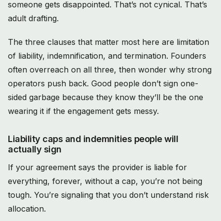
someone gets disappointed. That’s not cynical. That’s
adult drafting.
The three clauses that matter most here are limitation
of liability, indemnification, and termination. Founders
often overreach on all three, then wonder why strong
operators push back. Good people don’t sign one-
sided garbage because they know they’ll be the one
wearing it if the engagement gets messy.
Liability caps and indemnities people will
actually sign
If your agreement says the provider is liable for
everything, forever, without a cap, you’re not being
tough. You’re signaling that you don’t understand risk
allocation.