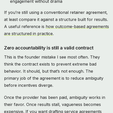
engagement without drama
If you’re still using a conventional retainer agreement,
at least compare it against a structure built for results.
A useful reference is
how outcome-based agreements
are structured in practice
.
Zero accountability is still a valid contract
This is the founder mistake I see most often. They
think the contract exists to prevent extreme bad
behavior. It should, but that’s not enough. The
primary job of the agreement is to reduce ambiguity
before incentives diverge.
Once the provider has been paid, ambiguity works in
their favor. Once results stall, vagueness becomes
expensive. If you want drafting service agreements