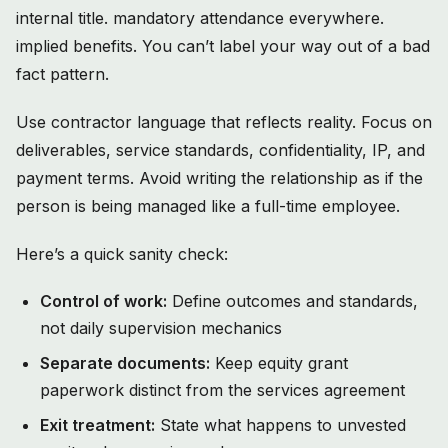
internal title. mandatory attendance everywhere.
implied benefits. You can’t label your way out of a bad
fact pattern.
Use contractor language that reflects reality. Focus on
deliverables, service standards, confidentiality, IP, and
payment terms. Avoid writing the relationship as if the
person is being managed like a full-time employee.
Here’s a quick sanity check:
Control of work:
Define outcomes and standards,
not daily supervision mechanics
Separate documents:
Keep equity grant
paperwork distinct from the services agreement
Exit treatment:
State what happens to unvested