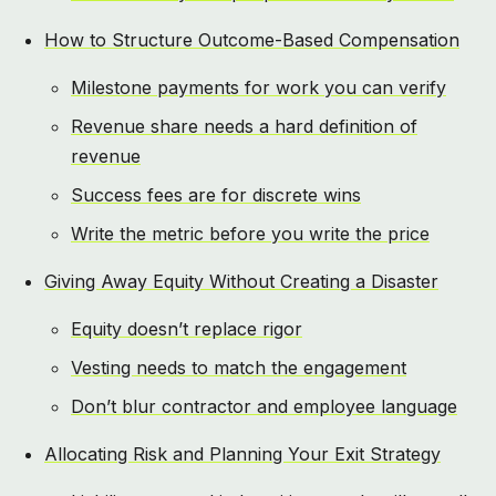
How to Structure Outcome-Based Compensation
Milestone payments for work you can verify
Revenue share needs a hard definition of
revenue
Success fees are for discrete wins
Write the metric before you write the price
Giving Away Equity Without Creating a Disaster
Equity doesn’t replace rigor
Vesting needs to match the engagement
Don’t blur contractor and employee language
Allocating Risk and Planning Your Exit Strategy