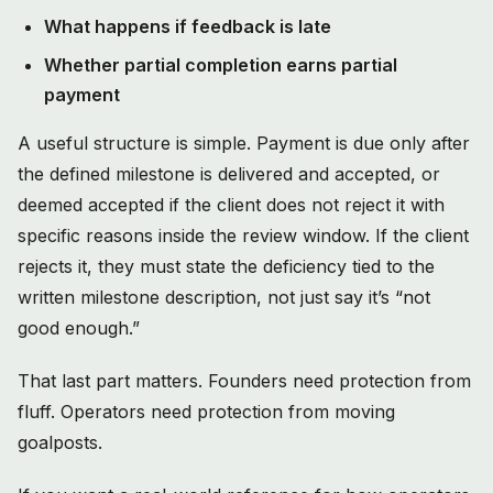
What happens if feedback is late
Whether partial completion earns partial
payment
A useful structure is simple. Payment is due only after
the defined milestone is delivered and accepted, or
deemed accepted if the client does not reject it with
specific reasons inside the review window. If the client
rejects it, they must state the deficiency tied to the
written milestone description, not just say it’s “not
good enough.”
That last part matters. Founders need protection from
fluff. Operators need protection from moving
goalposts.