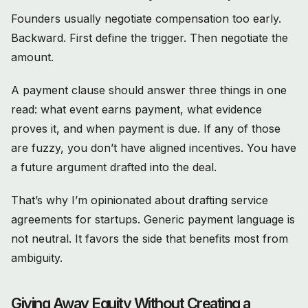
Founders usually negotiate compensation too early.
Backward. First define the trigger. Then negotiate the
amount.
A payment clause should answer three things in one
read: what event earns payment, what evidence
proves it, and when payment is due. If any of those
are fuzzy, you don’t have aligned incentives. You have
a future argument drafted into the deal.
That’s why I’m opinionated about drafting service
agreements for startups. Generic payment language is
not neutral. It favors the side that benefits most from
ambiguity.
Giving Away Equity Without Creating a