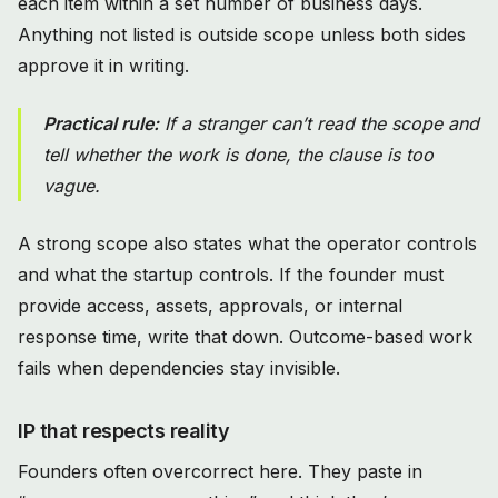
each item within a set number of business days.
Anything not listed is outside scope unless both sides
approve it in writing.
Practical rule:
If a stranger can’t read the scope and
tell whether the work is done, the clause is too
vague.
A strong scope also states what the operator controls
and what the startup controls. If the founder must
provide access, assets, approvals, or internal
response time, write that down. Outcome-based work
fails when dependencies stay invisible.
IP that respects reality
Founders often overcorrect here. They paste in