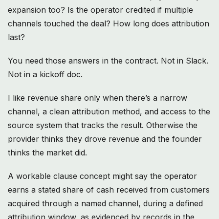
expansion too? Is the operator credited if multiple
channels touched the deal? How long does attribution
last?
You need those answers in the contract. Not in Slack.
Not in a kickoff doc.
I like revenue share only when there’s a narrow
channel, a clean attribution method, and access to the
source system that tracks the result. Otherwise the
provider thinks they drove revenue and the founder
thinks the market did.
A workable clause concept might say the operator
earns a stated share of cash received from customers
acquired through a named channel, during a defined
attribution window, as evidenced by records in the