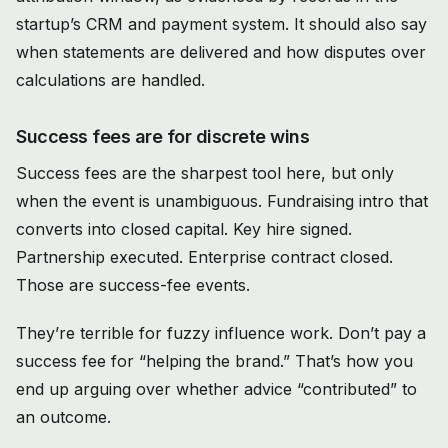
startup’s CRM and payment system. It should also say
when statements are delivered and how disputes over
calculations are handled.
Success fees are for discrete wins
Success fees are the sharpest tool here, but only
when the event is unambiguous. Fundraising intro that
converts into closed capital. Key hire signed.
Partnership executed. Enterprise contract closed.
Those are success-fee events.
They’re terrible for fuzzy influence work. Don’t pay a
success fee for “helping the brand.” That’s how you
end up arguing over whether advice “contributed” to
an outcome.