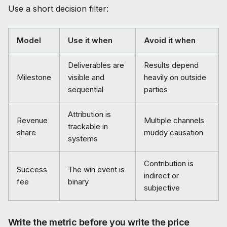
Use a short decision filter:
Model
Use it when
Avoid it when
Deliverables are
Results depend
Milestone
visible and
heavily on outside
sequential
parties
Attribution is
Revenue
Multiple channels
trackable in
share
muddy causation
systems
Contribution is
Success
The win event is
indirect or
fee
binary
subjective
Write the metric before you write the price