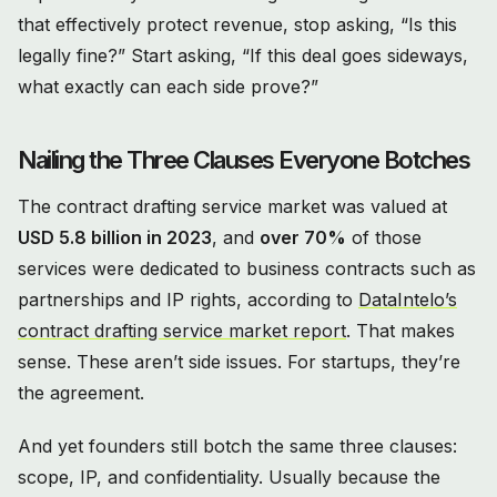
that effectively protect revenue, stop asking, “Is this
legally fine?” Start asking, “If this deal goes sideways,
what exactly can each side prove?”
Nailing the Three Clauses Everyone Botches
The contract drafting service market was valued at
USD 5.8 billion in 2023
, and
over 70%
of those
services were dedicated to business contracts such as
partnerships and IP rights, according to
DataIntelo’s
contract drafting service market report
. That makes
sense. These aren’t side issues. For startups, they’re
the agreement.
And yet founders still botch the same three clauses:
scope, IP, and confidentiality. Usually because the