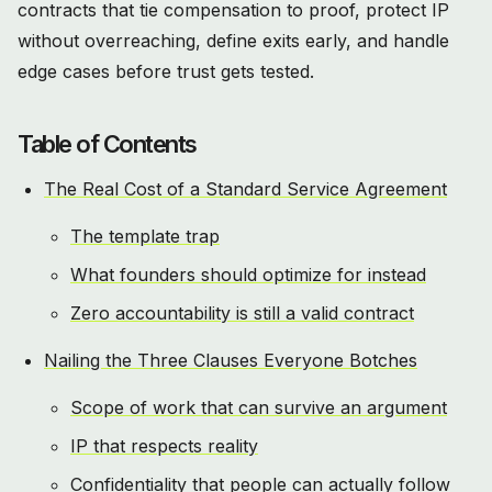
contracts that tie compensation to proof, protect IP
without overreaching, define exits early, and handle
edge cases before trust gets tested.
Table of Contents
The Real Cost of a Standard Service Agreement
The template trap
What founders should optimize for instead
Zero accountability is still a valid contract
Nailing the Three Clauses Everyone Botches
Scope of work that can survive an argument
IP that respects reality
Confidentiality that people can actually follow