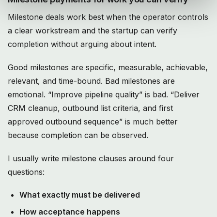
Milestone deals work best when the operator controls
a clear workstream and the startup can verify
completion without arguing about intent.
Good milestones are specific, measurable, achievable,
relevant, and time-bound. Bad milestones are
emotional. “Improve pipeline quality” is bad. “Deliver
CRM cleanup, outbound list criteria, and first
approved outbound sequence” is much better
because completion can be observed.
I usually write milestone clauses around four
questions:
What exactly must be delivered
How acceptance happens