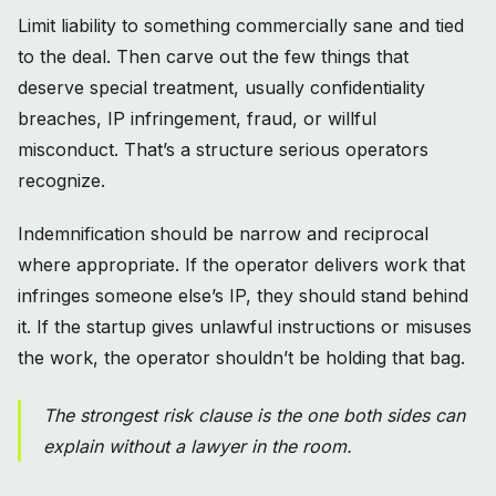
Limit liability to something commercially sane and tied
to the deal. Then carve out the few things that
deserve special treatment, usually confidentiality
breaches, IP infringement, fraud, or willful
misconduct. That’s a structure serious operators
recognize.
Indemnification should be narrow and reciprocal
where appropriate. If the operator delivers work that
infringes someone else’s IP, they should stand behind
it. If the startup gives unlawful instructions or misuses
the work, the operator shouldn’t be holding that bag.
The strongest risk clause is the one both sides can
explain without a lawyer in the room.