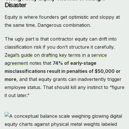
Disaster
Equity is where founders get optimistic and sloppy at
the same time. Dangerous combination.
The ugly part is that contractor equity can drift into
classification risk if you don’t structure it carefully.
Zegal’s guide on drafting key terms in a service
agreement
notes that
74% of early-stage
misclassifications result in penalties of $50,000 or
more
, and that equity grants can inadvertently trigger
employee status. That should kill any instinct to “figure
it out later.”