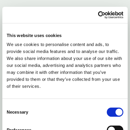
For startup work, I also want the clause to cover who
inside the operator’s team can access what. If you’re
hiring an agency or a fractional executive with
subcontractors, say whether they can share your
This website uses cookies
materials internally and under what conditions.
We use cookies to personalise content and ads, to
provide social media features and to analyse our traffic.
The point of drafting service agreements isn’t to sound
We also share information about your use of our site with
complex. It’s to remove room for self-serving
our social media, advertising and analytics partners who
may combine it with other information that you’ve
interpretations later.
provided to them or that they’ve collected from your use
of their services.
How to Structure Outcome-Based
Compensation
Consent
Most guides on drafting service agreements still
Necessary
Selection
assume hourly billing or fixed monthly retainers.
That’s stale advice for startups.