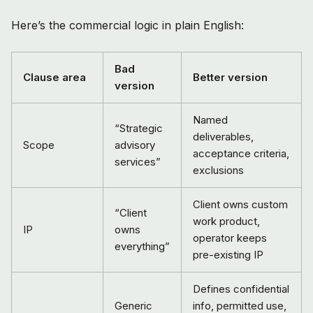
Here’s the commercial logic in plain English:
Bad
Clause area
Better version
version
Named
“Strategic
deliverables,
Scope
advisory
acceptance criteria,
services”
exclusions
Client owns custom
“Client
work product,
IP
owns
operator keeps
everything”
pre-existing IP
Defines confidential
Generic
info, permitted use,