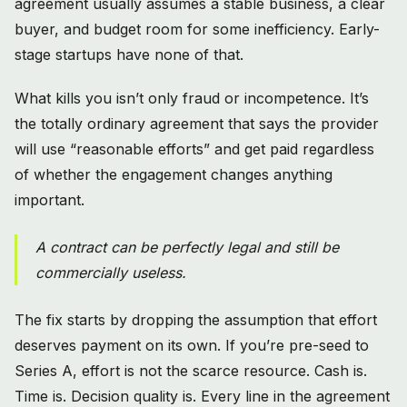
agreement usually assumes a stable business, a clear
buyer, and budget room for some inefficiency. Early-
stage startups have none of that.
What kills you isn’t only fraud or incompetence. It’s
the totally ordinary agreement that says the provider
will use “reasonable efforts” and get paid regardless
of whether the engagement changes anything
important.
A contract can be perfectly legal and still be
commercially useless.
The fix starts by dropping the assumption that effort
deserves payment on its own. If you’re pre-seed to
Series A, effort is not the scarce resource. Cash is.
Time is. Decision quality is. Every line in the agreement