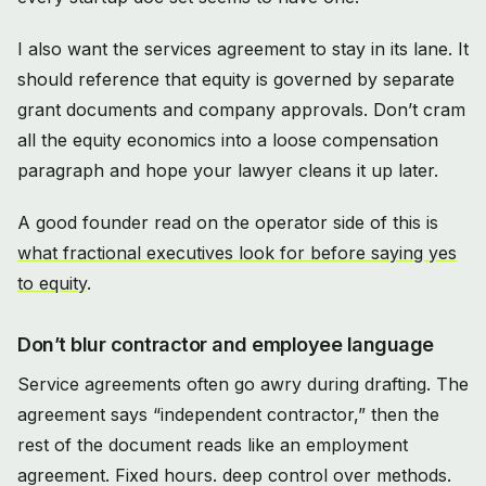
I also want the services agreement to stay in its lane. It
should reference that equity is governed by separate
grant documents and company approvals. Don’t cram
all the equity economics into a loose compensation
paragraph and hope your lawyer cleans it up later.
A good founder read on the operator side of this is
what fractional executives look for before saying yes
to equity
.
Don’t blur contractor and employee language
Service agreements often go awry during drafting. The
agreement says “independent contractor,” then the
rest of the document reads like an employment
agreement. Fixed hours. deep control over methods.