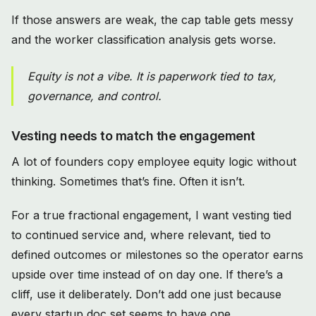
If those answers are weak, the cap table gets messy
and the worker classification analysis gets worse.
Equity is not a vibe. It is paperwork tied to tax,
governance, and control.
Vesting needs to match the engagement
A lot of founders copy employee equity logic without
thinking. Sometimes that’s fine. Often it isn’t.
For a true fractional engagement, I want vesting tied
to continued service and, where relevant, tied to
defined outcomes or milestones so the operator earns
upside over time instead of on day one. If there’s a
cliff, use it deliberately. Don’t add one just because
every startup doc set seems to have one.