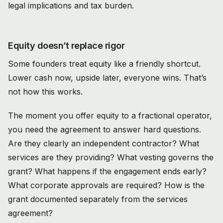
Equity doesn’t replace rigor
Some founders treat equity like a friendly shortcut.
Lower cash now, upside later, everyone wins. That’s
not how this works.
The moment you offer equity to a fractional operator,
you need the agreement to answer hard questions.
Are they clearly an independent contractor? What
services are they providing? What vesting governs the
grant? What happens if the engagement ends early?
What corporate approvals are required? How is the
grant documented separately from the services
agreement?