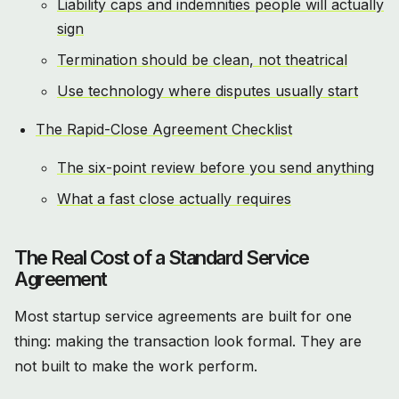
Liability caps and indemnities people will actually
sign
Termination should be clean, not theatrical
Use technology where disputes usually start
The Rapid-Close Agreement Checklist
The six-point review before you send anything
What a fast close actually requires
The Real Cost of a Standard Service
Agreement
Most startup service agreements are built for one
thing: making the transaction look formal. They are
not built to make the work perform.