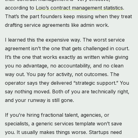
according to
Loio’s contract management statistics
.
That’s the part founders keep missing when they treat
drafting service agreements like admin work.
I learned this the expensive way. The worst service
agreement isn’t the one that gets challenged in court.
It’s the one that works exactly as written while giving
you no advantage, no accountability, and no clean
way out. You pay for activity, not outcomes. The
operator says they delivered “strategic support.” You
say nothing moved. Both of you are technically right,
and your runway is still gone.
If you’re hiring fractional talent, agencies, or
specialists, a generic services template won’t save
you. It usually makes things worse. Startups need