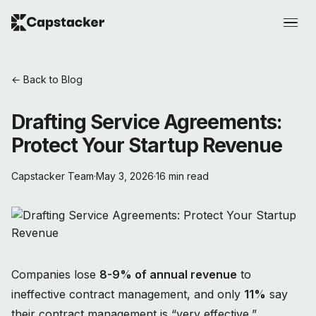
← Back to Blog
Drafting Service Agreements:
Protect Your Startup Revenue
Capstacker Team
·
May 3, 2026
·
16 min read
Companies lose
8-9% of annual revenue
to
ineffective contract management, and only
11%
say
their contract management is “very effective,”