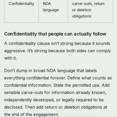
Confidentiality
NDA
carve-outs, return
language
or deletion
obligations
Confidentiality that people can actually follow
A confidentiality clause isn’t strong because it sounds
aggressive. It’s strong because both sides can comply
with it.
Don’t dump in broad NDA language that labels
everything confidential forever. Define what counts as
confidential information. State the permitted use. Add
sensible carve-outs for information already known,
independently developed, or legally required to be
disclosed. Then add return or deletion obligations at
the end of the engagement.