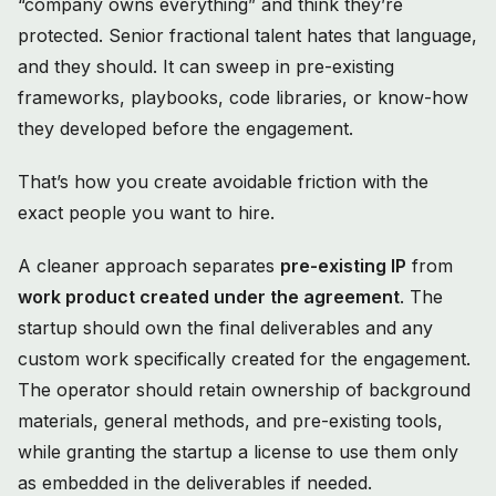
“company owns everything” and think they’re
protected. Senior fractional talent hates that language,
and they should. It can sweep in pre-existing
frameworks, playbooks, code libraries, or know-how
they developed before the engagement.
That’s how you create avoidable friction with the
exact people you want to hire.
A cleaner approach separates
pre-existing IP
from
work product created under the agreement
. The
startup should own the final deliverables and any
custom work specifically created for the engagement.
The operator should retain ownership of background
materials, general methods, and pre-existing tools,
while granting the startup a license to use them only
as embedded in the deliverables if needed.