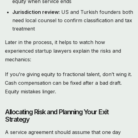
equity when service ends
Jurisdiction review:
US and Turkish founders both
need local counsel to confirm classification and tax
treatment
Later in the process, it helps to watch how
experienced startup lawyers explain the risks and
mechanics:
If you’re giving equity to fractional talent, don’t wing it.
Cash compensation can be fixed after a bad draft.
Equity mistakes linger.
Allocating Risk and Planning Your Exit
Strategy
A service agreement should assume that one day